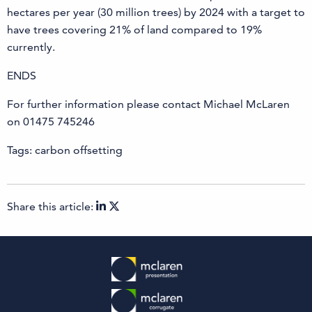
hectares per year (30 million trees) by 2024 with a target to
have trees covering 21% of land compared to 19%
currently.
ENDS
For further information please contact Michael McLaren
on 01475 745246
Tags: carbon offsetting
Share this article: