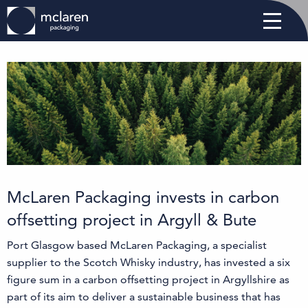
McLaren Packaging invests in carbon
offsetting project in Argyll & Bute
Port Glasgow based McLaren Packaging, a specialist
supplier to the Scotch Whisky industry, has invested a six
figure sum in a carbon offsetting project in Argyllshire as
part of its aim to deliver a sustainable business that has