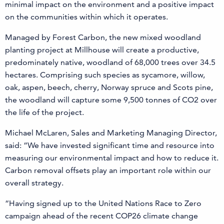
minimal impact on the environment and a positive impact
on the communities within which it operates.
Managed by Forest Carbon, the new mixed woodland
planting project at Millhouse will create a productive,
predominately native, woodland of 68,000 trees over 34.5
hectares. Comprising such species as sycamore, willow,
oak, aspen, beech, cherry, Norway spruce and Scots pine,
the woodland will capture some 9,500 tonnes of CO2 over
the life of the project.
Michael McLaren, Sales and Marketing Managing Director,
said: “We have invested significant time and resource into
measuring our environmental impact and how to reduce it.
Carbon removal offsets play an important role within our
overall strategy.
“Having signed up to the United Nations Race to Zero
campaign ahead of the recent COP26 climate change