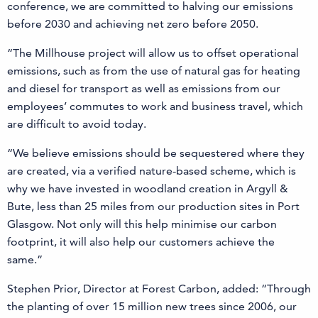
conference, we are committed to halving our emissions
before 2030 and achieving net zero before 2050.
“The Millhouse project will allow us to offset operational
emissions, such as from the use of natural gas for heating
and diesel for transport as well as emissions from our
employees’ commutes to work and business travel, which
are difficult to avoid today.
“We believe emissions should be sequestered where they
are created, via a verified nature-based scheme, which is
why we have invested in woodland creation in Argyll &
Bute, less than 25 miles from our production sites in Port
Glasgow. Not only will this help minimise our carbon
footprint, it will also help our customers achieve the
same.”
Stephen Prior, Director at Forest Carbon, added: “Through
the planting of over 15 million new trees since 2006, our