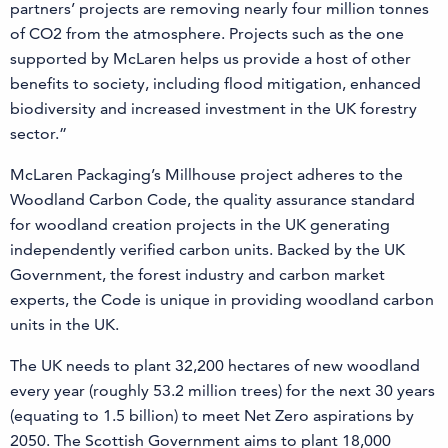
partners’ projects are removing nearly four million tonnes
of CO2 from the atmosphere. Projects such as the one
supported by McLaren helps us provide a host of other
benefits to society, including flood mitigation, enhanced
biodiversity and increased investment in the UK forestry
sector.”
McLaren Packaging’s Millhouse project adheres to the
Woodland Carbon Code, the quality assurance standard
for woodland creation projects in the UK generating
independently verified carbon units. Backed by the UK
Government, the forest industry and carbon market
experts, the Code is unique in providing woodland carbon
units in the UK.
The UK needs to plant 32,200 hectares of new woodland
every year (roughly 53.2 million trees) for the next 30 years
(equating to 1.5 billion) to meet Net Zero aspirations by
2050. The Scottish Government aims to plant 18,000